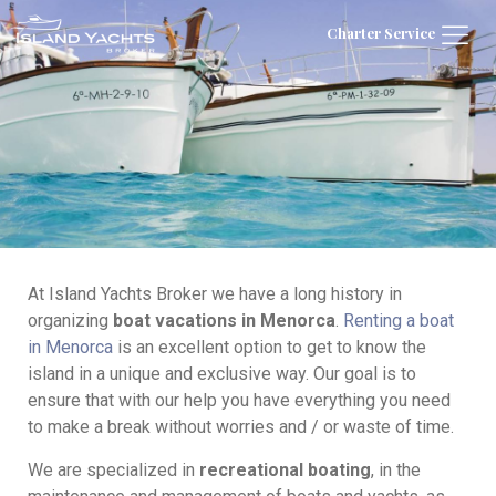
Charter Service
At Island Yachts Broker we have a long history in
organizing
boat vacations in Menorca
.
Renting a boat
in Menorca
is an excellent option to get to know the
island in a unique and exclusive way. Our goal is to
ensure that with our help you have everything you need
to make a break without worries and / or waste of time.
We are specialized in
recreational boating
, in the