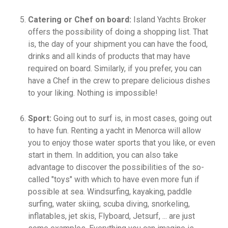
Catering or Chef on board:
Island Yachts Broker
offers the possibility of doing a shopping list. That
is, the day of your shipment you can have the food,
drinks and all kinds of products that may have
required on board. Similarly, if you prefer, you can
have a Chef in the crew to prepare delicious dishes
to your liking. Nothing is impossible!
Sport:
Going out to surf is, in most cases, going out
to have fun. Renting a yacht in Menorca will allow
you to enjoy those water sports that you like, or even
start in them. In addition, you can also take
advantage to discover the possibilities of the so-
called "toys" with which to have even more fun if
possible at sea. Windsurfing, kayaking, paddle
surfing, water skiing, scuba diving, snorkeling,
inflatables, jet skis, Flyboard, Jetsurf, ... are just