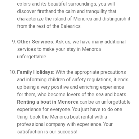
colors and its beautiful surroundings, you will
discover firsthand the calm and tranquility that
characterize the island of Menorca and distinguish it
from the rest of the Balearics.
Other Services:
Ask us, we have many additional
services to make your stay in Menorca
unforgettable.
Family Holidays:
With the appropriate precautions
and informing children of safety regulations, it ends
up being a very positive and enriching experience
for them, who become lovers of the sea and boats.
Renting a boat in Menorca
can be an unforgettable
experience for everyone. You just have to do one
thing: book the Menorca boat rental with a
professional company with experience. Your
satisfaction is our success!