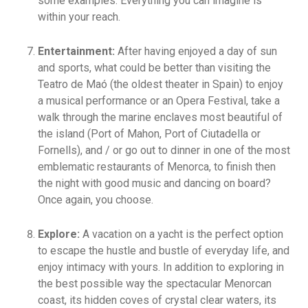
some examples. Everything you can imagine is
within your reach.
Entertainment:
After having enjoyed a day of sun
and sports, what could be better than visiting the
Teatro de Maó (the oldest theater in Spain) to enjoy
a musical performance or an Opera Festival, take a
walk through the marine enclaves most beautiful of
the island (Port of Mahon, Port of Ciutadella or
Fornells), and / or go out to dinner in one of the most
emblematic restaurants of Menorca, to finish then
the night with good music and dancing on board?
Once again, you choose.
Explore:
A vacation on a yacht is the perfect option
to escape the hustle and bustle of everyday life, and
enjoy intimacy with yours. In addition to exploring in
the best possible way the spectacular Menorcan
coast, its hidden coves of crystal clear waters, its