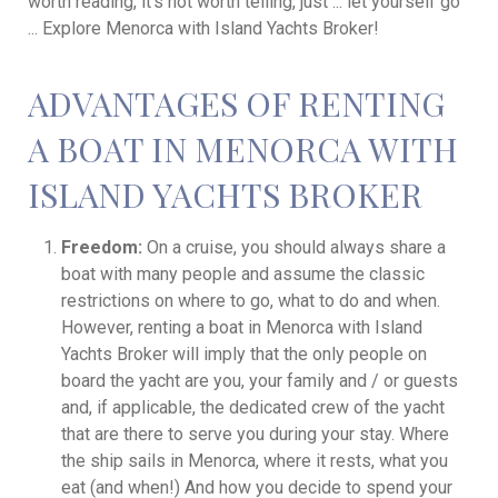
worth reading, it's not worth telling, just ... let yourself go
... Explore Menorca with Island Yachts Broker!
ADVANTAGES OF RENTING
A BOAT IN MENORCA WITH
ISLAND YACHTS BROKER
Freedom:
On a cruise, you should always share a
boat with many people and assume the classic
restrictions on where to go, what to do and when.
However, renting a boat in Menorca with Island
Yachts Broker will imply that the only people on
board the yacht are you, your family and / or guests
and, if applicable, the dedicated crew of the yacht
that are there to serve you during your stay. Where
the ship sails in Menorca, where it rests, what you
eat (and when!) And how you decide to spend your