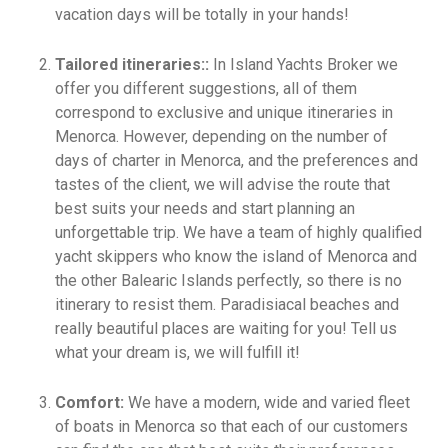
vacation days will be totally in your hands!
Tailored itineraries::
In Island Yachts Broker we
offer you different suggestions, all of them
correspond to exclusive and unique itineraries in
Menorca. However, depending on the number of
days of charter in Menorca, and the preferences and
tastes of the client, we will advise the route that
best suits your needs and start planning an
unforgettable trip. We have a team of highly qualified
yacht skippers who know the island of Menorca and
the other Balearic Islands perfectly, so there is no
itinerary to resist them. Paradisiacal beaches and
really beautiful places are waiting for you! Tell us
what your dream is, we will fulfill it!
Comfort:
We have a modern, wide and varied fleet
of boats in Menorca so that each of our customers