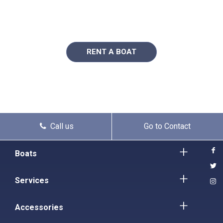
RENT A BOAT
Call us
Go to Contact
Boats
Services
Accessories