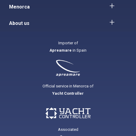
Menorca
About us
Importer of
Apreamare
in Spain
Official service in Menorca of
Yacht Controller
Associated