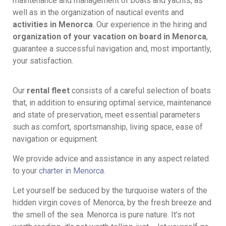
maintenance and management of boats and yachts, as
well as in the organization of nautical events and
activities in Menorca
. Our experience in the hiring and
organization of your vacation on board in Menorca
,
guarantee a successful navigation and, most importantly,
your satisfaction.
Our
rental fleet
consists of a careful selection of boats
that, in addition to ensuring optimal service, maintenance
and state of preservation, meet essential parameters
such as comfort, sportsmanship, living space, ease of
navigation or equipment.
We provide advice and assistance in any aspect related
to your
charter in Menorca.
Let yourself be seduced by the turquoise waters of the
hidden virgin coves of Menorca, by the fresh breeze and
the smell of the sea. Menorca is pure nature. It's not