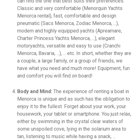
can find the one that best suits their preferences.
Classic and very comfortable (Menorquin Yachts
Menorca rental), fast, comfortable and design
pneumatic (Sacs Menorca, Zodiac Menorca, ...),
modern and highly equipped yachts (Apreamare,
Charter Princess Yachts Menorca, ...), elegant
motoryachts, versatile and easy to use (Cranchi
Menorca, Bavaria, ...), ... etc. In short, whether they are
a couple, a large family, or a group of friends, we
have what you need and much more! Equipment, fun
and comfort you will find on board!
Body and Mind:
The experience of renting a boat in
Menorca is unique and as such has the obligation to
enjoy it to the fullest. Forget about your work, your
housework, your tablet or smartphone. You just relax,
either by swimming in the crystal clear waters of
some unspoiled cove, lying in the solarium area to
tan, listening to music while having a snack, ...