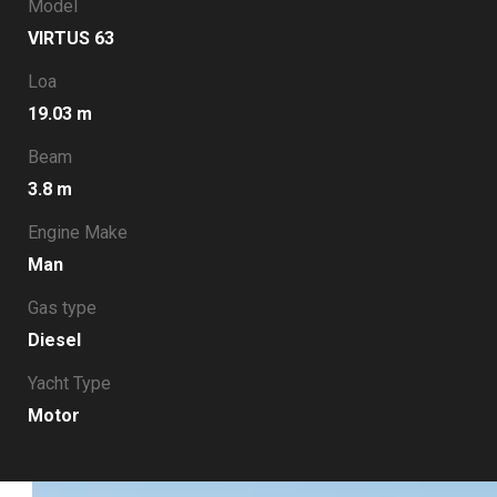
Model
VIRTUS 63
Loa
19.03 m
Beam
3.8 m
Engine Make
Man
Gas type
Diesel
Yacht Type
Motor