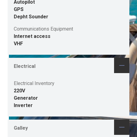
Autopilot
GPS
Depht Sounder
Communications Equipment
Internet access
VHF
Electrical
Electrical Inventory
220V
Generator
Inverter
Galley