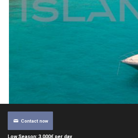
Contact now
Low Season: 3.000€ per day