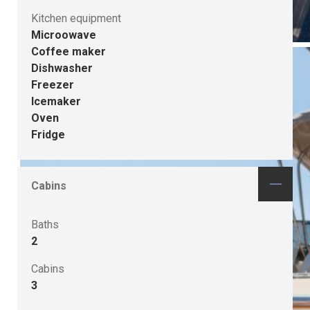
Kitchen equipment
Microowave
Coffee maker
Dishwasher
Freezer
Icemaker
Oven
Fridge
Cabins
Baths
2
Cabins
3