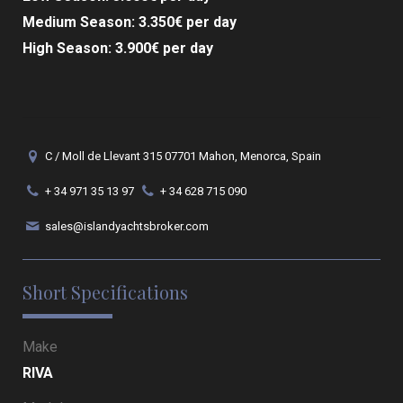
Medium Season: 3.350€ per day
High Season: 3.900€ per day
C / Moll de Llevant 315 07701 Mahon, Menorca, Spain
+ 34 971 35 13 97
+ 34 628 715 090
sales@islandyachtsbroker.com
Short Specifications
Make
RIVA