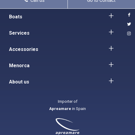
Call us
Go to Contact
Boats
Services
Accessories
Menorca
About us
Importer of
Apreamare
in Spain