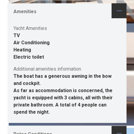
Amenities
Yacht Amenities
TV
Air Conditioning
Heating
Electric toilet
Additional amenities information
The boat has a generous awning in the bow
and cockpit.
As far as accommodation is concerned, the
yacht is equipped with 3 cabins, all with their
private bathroom. A total of 4 people can
spend the night.