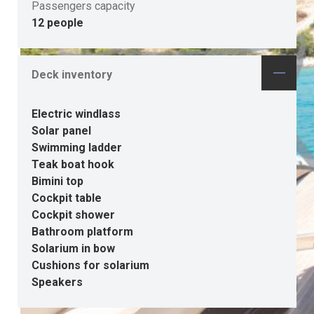
Passengers capacity
12 people
Deck inventory
Electric windlass
Solar panel
Swimming ladder
Teak boat hook
Bimini top
Cockpit table
Cockpit shower
Bathroom platform
Solarium in bow
Cushions for solarium
Speakers