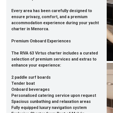
Every area has been carefully designed to
ensure privacy, comfort, and a premium
accommodation experience during your yacht
charter in Menorca.
Premium Onboard Experiences
The RIVA 63 Virtus charter includes a curated
selection of premium services and extras to
enhance your experience:
2 paddle surf boards
Tender boat
Onboard beverages
Personalised catering service upon request
Spacious sunbathing and relaxation areas
Fully equipped luxury navigation system