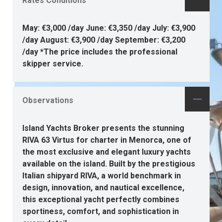
Rates Conditions
May: €3,000 /day June: €3,350 /day July: €3,900
/day August: €3,900 /day September: €3,200
/day *The price includes the professional
skipper service.
Observations
Island Yachts Broker presents the stunning
RIVA 63 Virtus for charter in Menorca, one of
the most exclusive and elegant luxury yachts
available on the island. Built by the prestigious
Italian shipyard RIVA, a world benchmark in
design, innovation, and nautical excellence,
this exceptional yacht perfectly combines
sportiness, comfort, and sophistication in