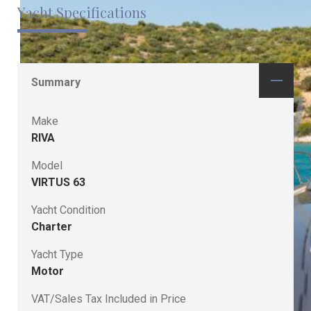
Yacht Specifications
Summary
Make
RIVA
Model
VIRTUS 63
Yacht Condition
Charter
Yacht Type
Motor
VAT/Sales Tax Included in Price