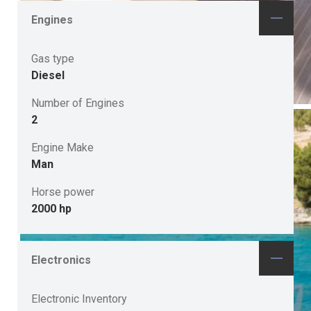
Engines
Gas type
Diesel
Number of Engines
2
Engine Make
Man
Horse power
2000 hp
Electronics
Electronic Inventory