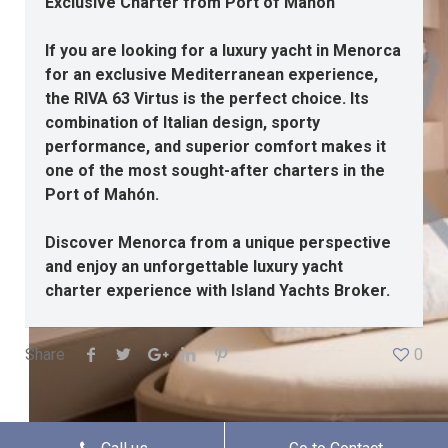
Exclusive Charter from Port of Mahón
If you are looking for a luxury yacht in Menorca
for an exclusive Mediterranean experience,
the RIVA 63 Virtus is the perfect choice. Its
combination of Italian design, sporty
performance, and superior comfort makes it
one of the most sought-after charters in the
Port of Mahón.
Discover Menorca from a unique perspective
and enjoy an unforgettable luxury yacht
charter experience with Island Yachts Broker.
Share
0