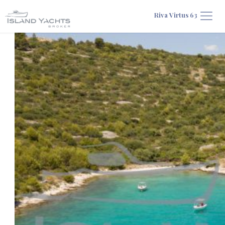
Riva Virtus 63