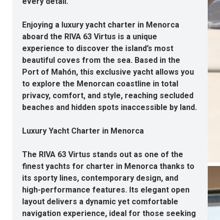
every detail.
Enjoying a luxury yacht charter in Menorca
aboard the RIVA 63 Virtus is a unique
experience to discover the island’s most
beautiful coves from the sea. Based in the
Port of Mahón, this exclusive yacht allows you
to explore the Menorcan coastline in total
privacy, comfort, and style, reaching secluded
beaches and hidden spots inaccessible by land.
Luxury Yacht Charter in Menorca
The RIVA 63 Virtus stands out as one of the
finest yachts for charter in Menorca thanks to
its sporty lines, contemporary design, and
high-performance features. Its elegant open
layout delivers a dynamic yet comfortable
navigation experience, ideal for those seeking