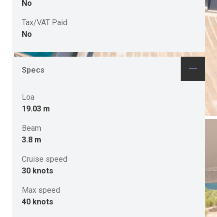
No
Tax/VAT Paid
No
Specs
Loa
19.03 m
Beam
3.8 m
Cruise speed
30 knots
Max speed
40 knots