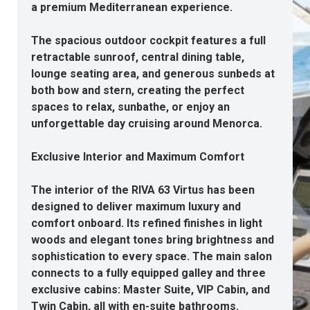
a premium Mediterranean experience.
The spacious outdoor cockpit features a full
retractable sunroof, central dining table,
lounge seating area, and generous sunbeds at
both bow and stern, creating the perfect
spaces to relax, sunbathe, or enjoy an
unforgettable day cruising around Menorca.
Exclusive Interior and Maximum Comfort
The interior of the RIVA 63 Virtus has been
designed to deliver maximum luxury and
comfort onboard. Its refined finishes in light
woods and elegant tones bring brightness and
sophistication to every space. The main salon
connects to a fully equipped galley and three
exclusive cabins: Master Suite, VIP Cabin, and
Twin Cabin, all with en-suite bathrooms.