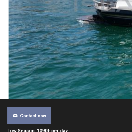
Contact now
Low Season: 1090€ per day