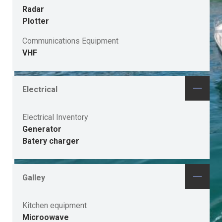
Radar
Plotter
Communications Equipment
VHF
Electrical
Electrical Inventory
Generator
Batery charger
Galley
Kitchen equipment
Microowave