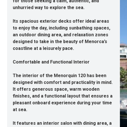
for those seeking a calm, authentic, and
unhurried way to explore the sea.
Its spacious exterior decks offer ideal areas
to enjoy the day, including sunbathing spaces,
an outdoor dining area, and relaxation zones
designed to take in the beauty of Menorca’s
coastline at a leisurely pace.
Comfortable and Functional Interior
The interior of the Menorquin 120 has been
designed with comfort and practicality in mind.
It offers generous space, warm wooden
finishes, and a functional layout that ensures a
pleasant onboard experience during your time
at sea.
It features an interior salon with dining area, a