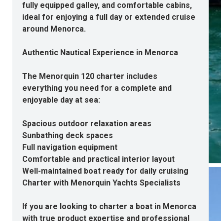
fully equipped galley, and comfortable cabins,
ideal for enjoying a full day or extended cruise
around Menorca.
Authentic Nautical Experience in Menorca
The Menorquin 120 charter includes
everything you need for a complete and
enjoyable day at sea:
Spacious outdoor relaxation areas
Sunbathing deck spaces
Full navigation equipment
Comfortable and practical interior layout
Well-maintained boat ready for daily cruising
Charter with Menorquin Yachts Specialists
If you are looking to
charter a boat in Menorca
with true product expertise and professional