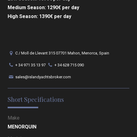
Medium Season: 1290€ per day
High Season: 1390€ per day
C / Moll de Llevant 315 07701 Mahon, Menorca, Spain
+ 34 971 35 13 97
+ 34 628 715 090
sales@islandyachtsbroker.com
Short Specifications
Make
MENORQUIN