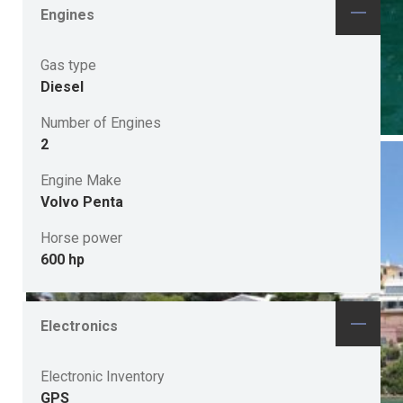
Engines
Gas type
Diesel
Number of Engines
2
Engine Make
Volvo Penta
Horse power
600 hp
Electronics
Electronic Inventory
GPS