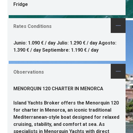
Fridge
Rates Conditions
Junio: 1.090 € / day Julio: 1.290 € / day Agosto:
1.390 € / day Septiembre: 1.190 € / day
Observations
MENORQUIN 120 CHARTER IN MENORCA
Island Yachts Broker offers the
Menorquin 120
for charter in Menorca
, an iconic traditional
Mediterranean-style boat designed for relaxed
cruising, stability, and comfort at sea. As
specialists in Menorquin Yachts
with direct