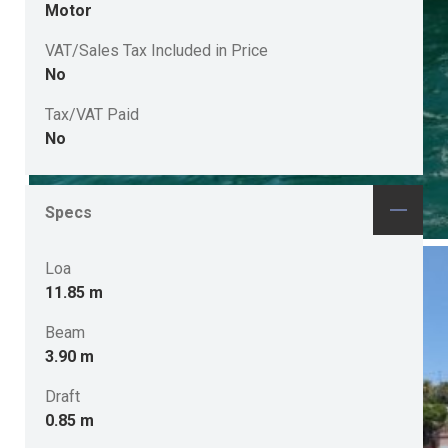
Motor
VAT/Sales Tax Included in Price
No
Tax/VAT Paid
No
Specs
Loa
11.85 m
Beam
3.90 m
Draft
0.85 m