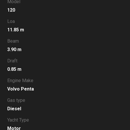
Model
120
Loa
11.85 m
Beam
3.90 m
Draft
0.85 m
Engine Make
Volvo Penta
Gas type
Diesel
Yacht Type
Motor