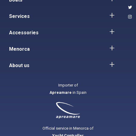
Services
Accessories
Menorca
About us
Importer of
Apreamare
in Spain
Official service in Menorca of
Yacht Controller