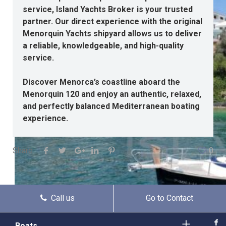
service, Island Yachts Broker is your trusted
partner. Our direct experience with the original
Menorquin Yachts shipyard allows us to deliver
a reliable, knowledgeable, and high-quality
service.
Discover Menorca’s coastline aboard the
Menorquin 120 and enjoy an authentic, relaxed,
and perfectly balanced Mediterranean boating
experience.
Share
0
Call us
Go to Contact
Boats