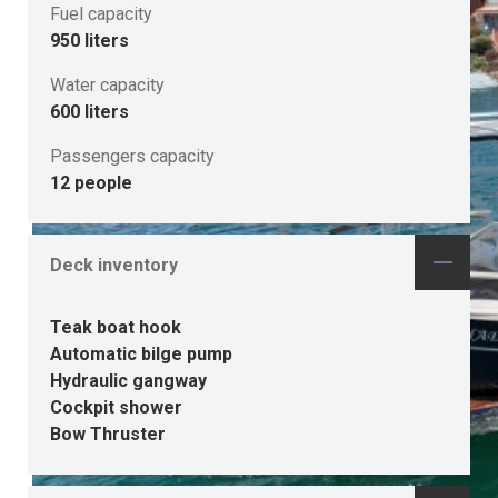
Fuel capacity
950 liters
Water capacity
600 liters
Passengers capacity
12 people
Deck inventory
Teak boat hook
Automatic bilge pump
Hydraulic gangway
Cockpit shower
Bow Thruster