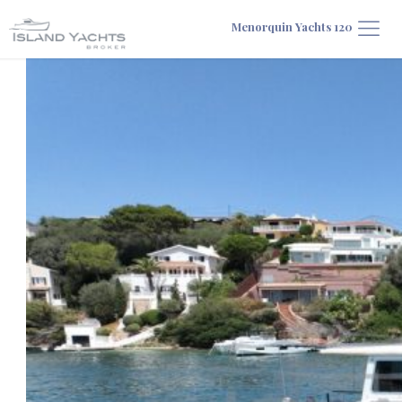
Menorquin Yachts 120