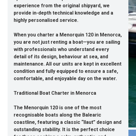
experience from the original shipyard, we
provide in-depth technical knowledge and a
highly personalised service.
When you
charter a Menorquin 120 in Menorca
,
you are not just renting a boat—you are sailing
with professionals who understand every
detail of its design, behaviour at sea, and
maintenance. All our units are kept in excellent
condition and fully equipped to ensure a safe,
comfortable, and enjoyable day on the water.
Traditional Boat Charter in Menorca
The Menorquin 120 is one of the most
recognisable boats along the Balearic
coastline, featuring a classic “llaut” design and
outstanding stability. It is the perfect choice