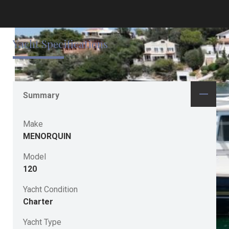
Yacht Specifications
Summary
Make
MENORQUIN
Model
120
Yacht Condition
Charter
Yacht Type