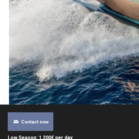
Contact now
Low Season: 1.200€ per day