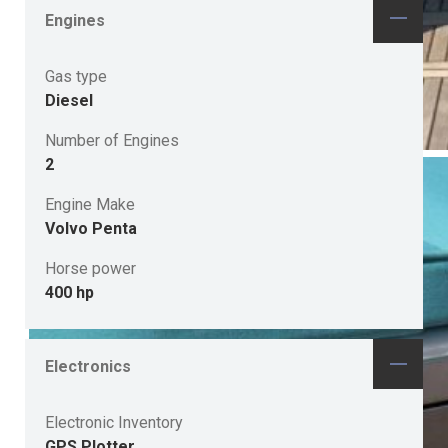
Engines
Gas type
Diesel
Number of Engines
2
Engine Make
Volvo Penta
Horse power
400 hp
Electronics
Electronic Inventory
GPS Plotter