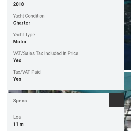
2018
Yacht Condition
Charter
Yacht Type
Motor
VAT/Sales Tax Included in Price
Yes
Tax/VAT Paid
Yes
Specs
Loa
11 m