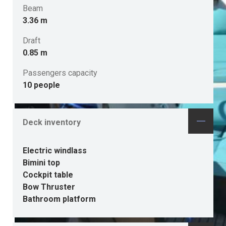
Beam
3.36 m
Draft
0.85 m
Passengers capacity
10 people
Deck inventory
Electric windlass
Bimini top
Cockpit table
Bow Thruster
Bathroom platform