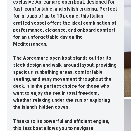
exclusive Apreamare open boat, designed for
fast, comfortable, and stylish cruising. Perfect
for groups of up to 10 people, this Italian-
crafted vessel offers the ideal combination of
performance, elegance, and onboard comfort
for an unforgettable day on the
Mediterranean.
The Apreamare open boat stands out for its
sleek design and walk-around layout, providing
spacious sunbathing areas, comfortable
seating, and easy movement throughout the
deck. It is the perfect choice for those who
want to enjoy the sea in total freedom,
whether relaxing under the sun or exploring
the island’s hidden coves.
Thanks to its powerful and efficient engine,
this fast boat allows you to navigate