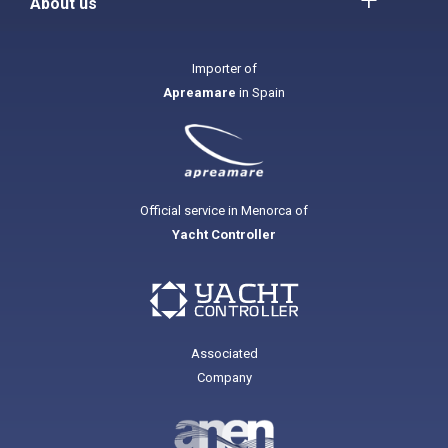
About us
Importer of
Apreamare
in Spain
Official service in Menorca of
Yacht Controller
Associated
Company