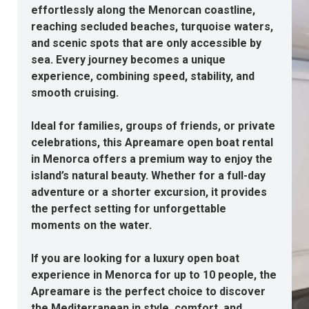
effortlessly along the Menorcan coastline,
reaching secluded beaches, turquoise waters,
and scenic spots that are only accessible by
sea. Every journey becomes a unique
experience, combining speed, stability, and
smooth cruising.
Ideal for families, groups of friends, or private
celebrations, this Apreamare open
boat rental
in Menorca
offers a premium way to enjoy the
island’s natural beauty. Whether for a full-day
adventure or a shorter excursion, it provides
the perfect setting for unforgettable
moments on the water.
If you are looking for a
luxury open boat
experience in Menorca
for up to 10 people, the
Apreamare is the perfect choice to discover
the Mediterranean in style, comfort, and