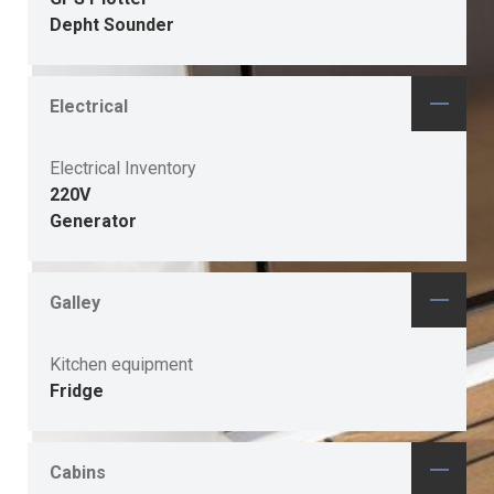
Depht Sounder
Electrical
Electrical Inventory
220V
Generator
Galley
Kitchen equipment
Fridge
Cabins