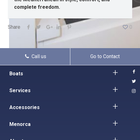
complete freedom.
Share
0
Call us
Go to Contact
Boats
Services
Accessories
Menorca