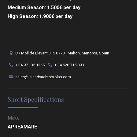
Medium Season: 1.500€ per day
High Season: 1.900€ per day
C / Moll de Llevant 315 07701 Mahon, Menorca, Spain
+ 34 971 35 13 97
+ 34 628 715 090
sales@islandyachtsbroker.com
Short Specifications
Make
APREAMARE