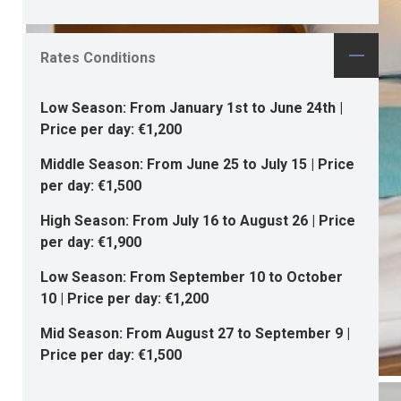
Rates Conditions
Low Season: From January 1st to June 24th |
Price per day: €1,200
Middle Season: From June 25 to July 15 | Price
per day: €1,500
High Season: From July 16 to August 26 | Price
per day: €1,900
Low Season: From September 10 to October
10 | Price per day: €1,200
Mid Season: From August 27 to September 9 |
Price per day: €1,500