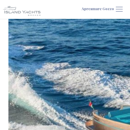
Apreamare Gozzo