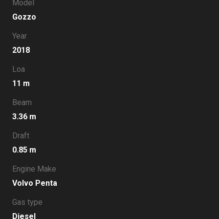
Model
Gozzo
Year
2018
Loa
11 m
Beam
3.36 m
Draft
0.85 m
Engine Make
Volvo Penta
Gas type
Diesel