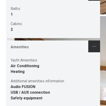
Baths
1
Cabins
2
Amenities
Yacht Amenities
Air Conditioning
Heating
Additional amenities information
Audio FUSION
USB / AUX connection
Safety equipment