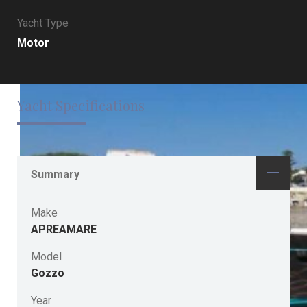
Yacht Type
Motor
Yacht Specifications
Summary
Make
APREAMARE
Model
Gozzo
Year