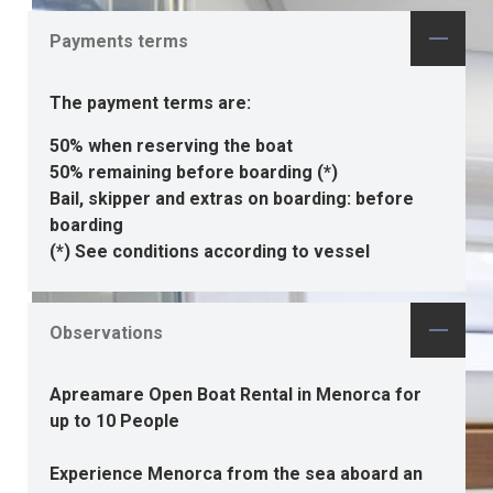
Payments terms
The payment terms are:
50% when reserving the boat
50% remaining before boarding (*)
Bail, skipper and extras on boarding: before
boarding
(*) See conditions according to vessel
Observations
Apreamare Open Boat Rental in Menorca for
up to 10 People
Experience Menorca from the sea aboard an